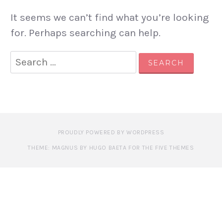
It seems we can’t find what you’re looking
for. Perhaps searching can help.
Search
for:
PROUDLY POWERED BY WORDPRESS
THEME: MAGNUS BY HUGO BAETA FOR THE FIVE THEMES